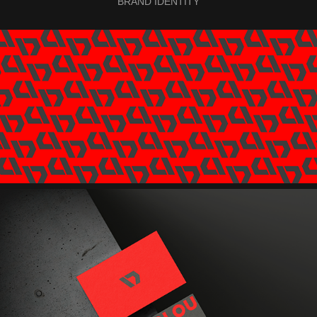
BRAND IDENTITY