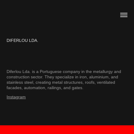
DIFERLOU LDA.
Diferlou Lda. is a Portuguese company in the metallurgy and
construction sector. They specialize in iron, aluminium, and
stainless steel, creating metal structures, roofs, ventilated
facades, automation, railings, and gates.​​​​​​​
Instagram