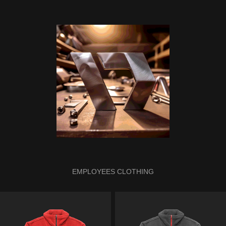
EMPLOYEES CLOTHING